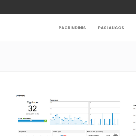
PAGRINDINIS
PASLAUGOS