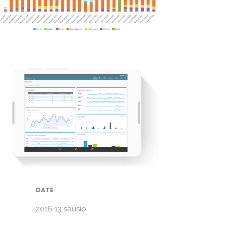
DATE
2016 13 sausio