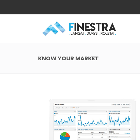
KNOW YOUR MARKET