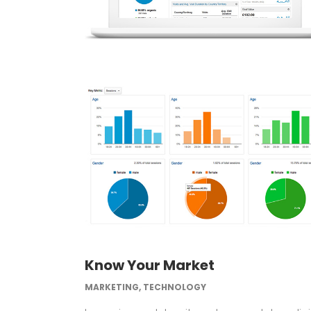
Know Your Market
MARKETING, TECHNOLOGY