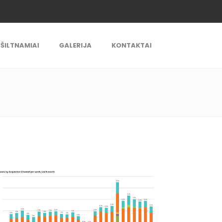
ŠILTNAMIAI
GALERIJA
KONTAKTAI